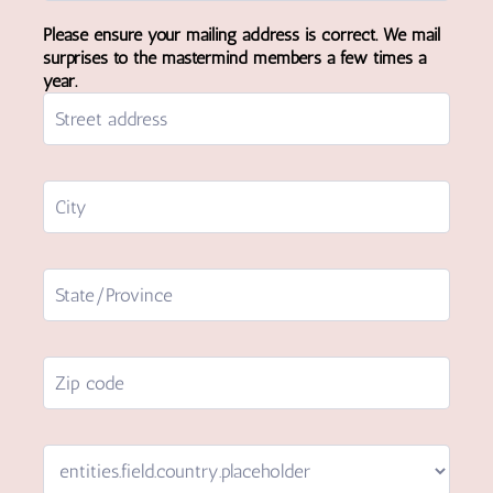
Please ensure your mailing address is correct. We mail
surprises to the mastermind members a few times a
year.