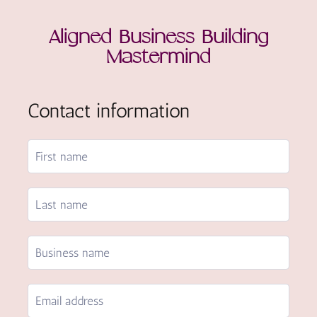
Aligned Business Building
Mastermind
Contact information