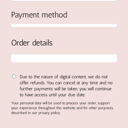
Payment method
Order details
Due to the nature of digital content, we do not
offer refunds. You can cancel at any time and no
further payments will be taken, you will continue
to have access until your due date.
Your personal data will be used to process your order, support
your experience throughout this website, and for other purposes
described in our privacy policy.