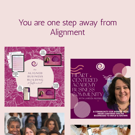
You are one step away from
Alignment