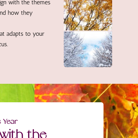
ign with the themes
 and how they
at adapts to your
cus.
s Year
with the