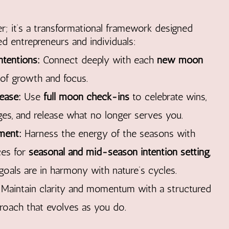
ner; it’s a transformational framework designed
d entrepreneurs and individuals:
ntentions:
Connect deeply with each
new moon
 of growth and focus.
ease:
Use
full moon check-ins
to celebrate wins,
ges, and release what no longer serves you.
ment:
Harness the energy of the seasons with
ces for
seasonal and mid-season intention setting
,
goals are in harmony with nature’s cycles.
Maintain clarity and momentum with a structured
proach that evolves as you do.