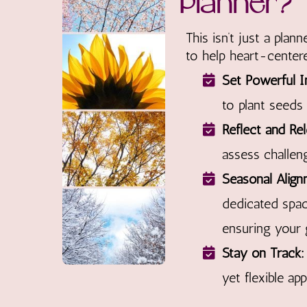
Planner?
This isn’t just a plan
to help heart-centere
Set Powerful I
to plant seeds
Reflect and Rel
assess challen
Seasonal Align
dedicated spa
ensuring your 
Stay on Track:
yet flexible ap