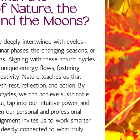
f Nature, the
and the Moons?
e deeply intertwined with cycles—
unar phases, the changing seasons, or
s. Aligning with these natural cycles
 unique energy flows, fostering
creativity. Nature teaches us that
th, rest, reflection, and action. By
cycles, we can achieve sustainable
, tap into our intuitive power, and
 our personal and professional
alignment invites us to work smarter,
y deeply connected to what truly