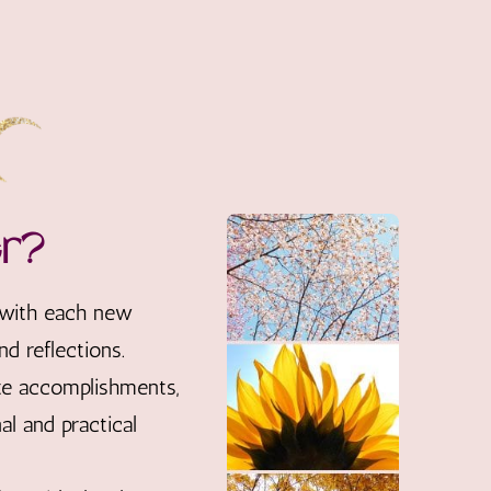
er?
 with each new
d reflections.
ate accomplishments,
l and practical