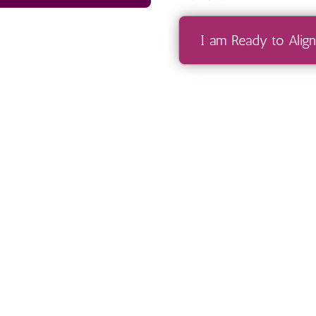
I am Ready to Align