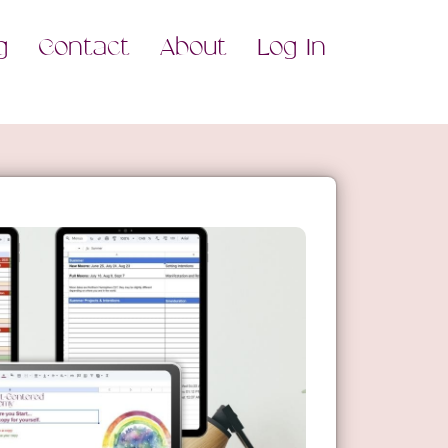
g
Contact
About
Log In