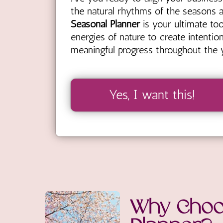
the natural rhythms of the seasons 
Seasonal Planner
is your ultimate too
energies of nature to create intentio
meaningful progress throughout the y
Yes, I want this!
Why Choo