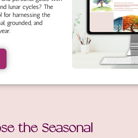
and lunar cycles? The
l for harnessing the
nal, grounded, and
ear.
se the Seasonal