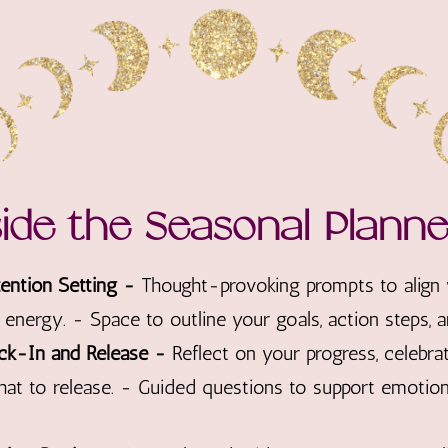
side the Seasonal Plann
ntion Setting -
Thought-provoking prompts to align
energy. - Space to outline your goals, action steps, an
ck-In and Release -
Reflect on your progress, celebr
hat to release. - Guided questions to support emotiona