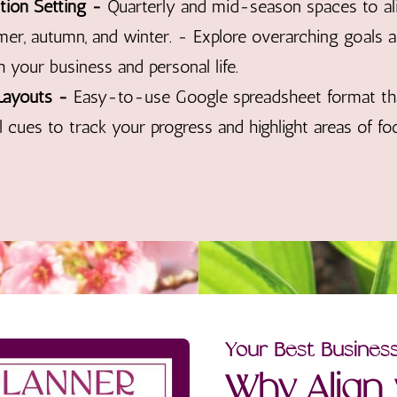
tion Setting -
Quarterly and mid-season spaces to al
mer, autumn, and winter. - Explore overarching goals
 your business and personal life.
Layouts -
Easy-to-use Google spreadsheet format th
l cues to track your progress and highlight areas of fo
Your Best Busines
Why Align 