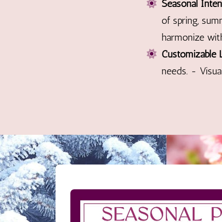
Seasonal Inten
of spring, sum
harmonize with
Customizable 
needs. - Visua