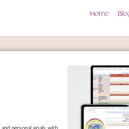
Home
Blo
 and personal goals with