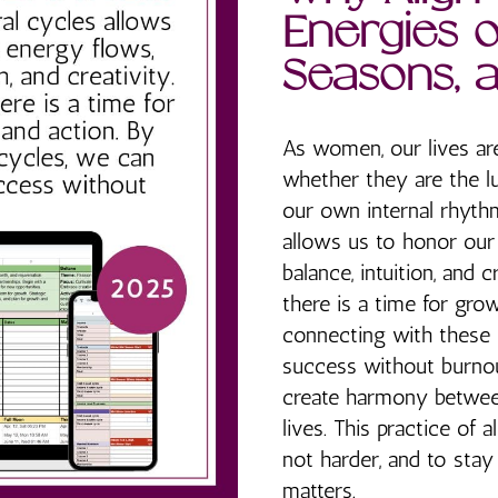
Energies o
Seasons, 
As women, our lives ar
whether they are the l
our own internal rhythm
allows us to honor our
balance, intuition, and 
there is a time for grow
connecting with these 
success without burnout
create harmony between
lives. This practice of 
not harder, and to sta
matters.