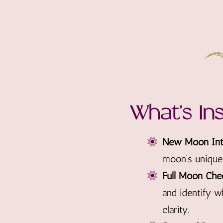
What’s In
New Moon Inte
moon’s unique 
Full Moon Che
and identify w
clarity.