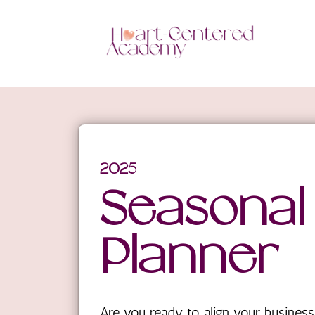
2025
Seasonal
Planner
Are you ready to align your business