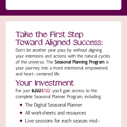
Take the First Step
Toward Aligned Success:
Don’t let another year pass by without aligning
your intentions and actions with the natural cycles
of the universe. The
Seasonal Planning Program
is
your journey into a more intentional, empowered,
and heart-centered life.
Your Investment
For just
$222
$122
, you’ll gain access to the
complete Seasonal Planner Program, including:
The Digital Seasonal Planner
All worksheets and resources
Live sessions for each season, mid-