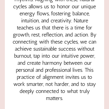
cycles allows us to honor our unique
energy flows, fostering balance,
intuition, and creativity. Nature
teaches us that there is a time for
growth, rest, reflection, and action. By
connecting with these cycles, we can
achieve sustainable success without
burnout, tap into our intuitive power,
and create harmony between our
personal and professional lives. This
practice of alignment invites us to
work smarter, not harder, and to stay
deeply connected to what truly
matters.