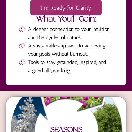
I'm Ready for Clarity
What You'll Gain:
A deeper connection to your intuition
and the cycles of nature.
A sustainable approach to achieving
your goals without burnout.
Tools to stay grounded, inspired, and
aligned all year long.
SEASONS