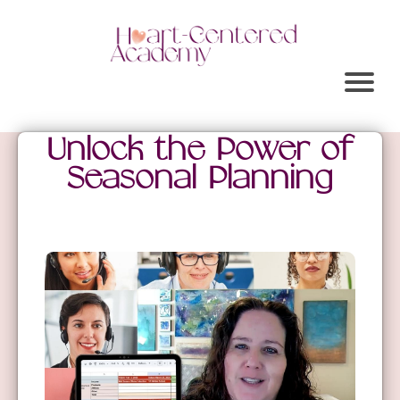
Unlock the Power of
Seasonal Planning