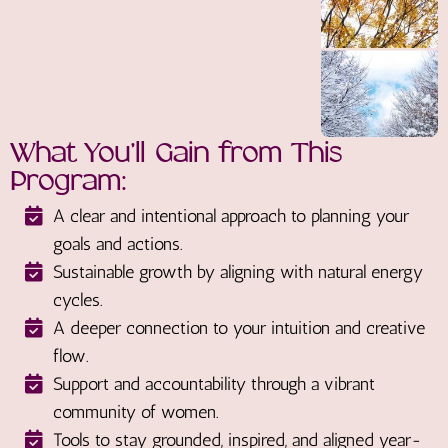
What You’ll Gain from This
Program:
A clear and intentional approach to planning your
goals and actions.
Sustainable growth by aligning with natural energy
cycles.
A deeper connection to your intuition and creative
flow.
Support and accountability through a vibrant
community of women.
Tools to stay grounded, inspired, and aligned year-