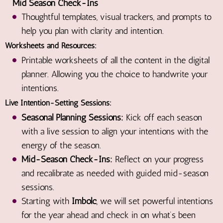
Mid Season Check-Ins
Thoughtful templates, visual trackers, and prompts to
help you plan with clarity and intention.
Worksheets and Resources:
Printable worksheets of all the content in the digital
planner. Allowing you the choice to handwrite your
intentions.
Live Intention-Setting Sessions:
Seasonal Planning Sessions:
Kick off each season
with a live session to align your intentions with the
energy of the season.
Mid-Season Check-Ins:
Reflect on your progress
and recalibrate as needed with guided mid-season
sessions.
Starting with
Imbolc
, we will set powerful intentions
for the year ahead and check in on what’s been