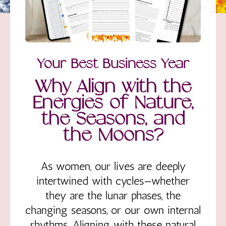
Your Best Business Year
Why Align with the
Energies of Nature,
the Seasons, and
the Moons?
As women, our lives are deeply
intertwined with cycles—whether
they are the lunar phases, the
changing seasons, or our own internal
rhythms. Aligning with these natural