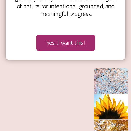
of nature for intentional, grounded, and
meaningful progress.
Yes, I want this!