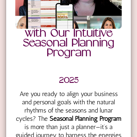
with Our Intuitive
Seasonal Planning
Program
2025
Are you ready to align your business
and personal goals with the natural
rhythms of the seasons and lunar
cycles? The
Seasonal Planning Program
is more than just a planner—it’s a
guided journey to harness the energies