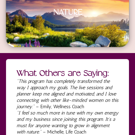
NATURE
What Others are Saying:
"This program has completely transformed the
way I approach my goals. The live sessions and
planner keep me aligned and motivated, and I love
connecting with other like-minded women on this
journey."
– Emily, Wellness Coach
"I feel so much more in tune with my own energy
and my business since joining this program. It’s a
must for anyone wanting to grow in alignment
with nature."
– Michelle, Life Coach