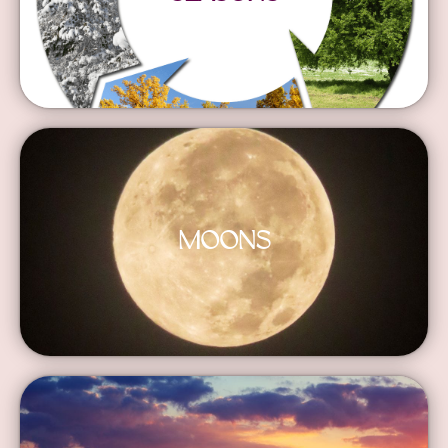
MOONS