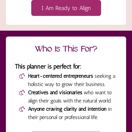
I Am Ready to Align
Who Is This For?
This planner is perfect for:
Heart-centered entrepreneurs
seeking a
holistic way to grow their business.
Creatives and visionaries
who want to
align their goals with the natural world.
Anyone craving clarity and intention
in
their personal or professional life.