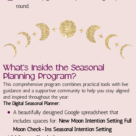
round.
What’s Inside the Seasonal
Planning Program?
This comprehensive program combines practical tools with live
guidance and a supportive community to help you stay aligned
and inspired throughout the year:
The Digital Seasonal Planner:
A beautifully designed Google spreadsheet that
includes spaces for:
New Moon Intention Setting Full
Moon Check-Ins Seasonal Intention Setting