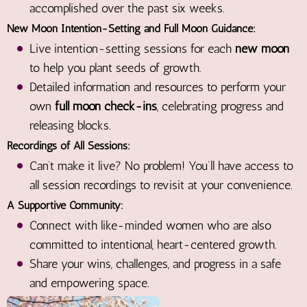
accomplished over the past six weeks.
New Moon Intention-Setting and Full Moon Guidance:
Live intention-setting sessions for each
new moon
to help you plant seeds of growth.
Detailed information and resources to perform your
own
full moon check-ins
, celebrating progress and
releasing blocks.
Recordings of All Sessions:
Can’t make it live? No problem! You’ll have access to
all session recordings to revisit at your convenience.
A Supportive Community:
Connect with like-minded women who are also
committed to intentional, heart-centered growth.
Share your wins, challenges, and progress in a safe
and empowering space.